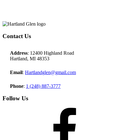
Page
Footer
Contact Us
Address
: 12400 Highland Road
Hartland, MI 48353
Email
:
Hartlandglen@gmail.com
Phone
:
1 (248) 887-3777
Follow Us