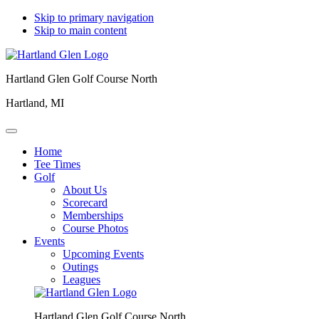
Skip to primary navigation
Skip to main content
Hartland Glen Golf Course North
Hartland, MI
Home
Tee Times
Golf
About Us
Scorecard
Memberships
Course Photos
Events
Upcoming Events
Outings
Leagues
Hartland Glen Golf Course North