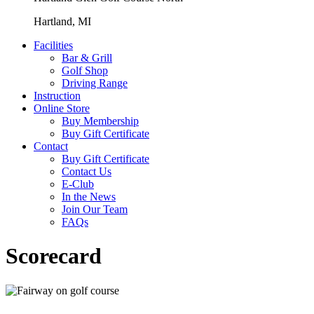
Hartland, MI
Facilities
Bar & Grill
Golf Shop
Driving Range
Instruction
Online Store
Buy Membership
Buy Gift Certificate
Contact
Buy Gift Certificate
Contact Us
E-Club
In the News
Join Our Team
FAQs
Scorecard