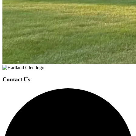
Page
Footer
Contact Us