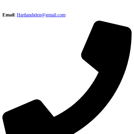
Email
:
Hartlandglen@gmail.com