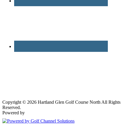
Copyright © 2026 Hartland Glen Golf Course North All Rights
Reserved.
Powered by