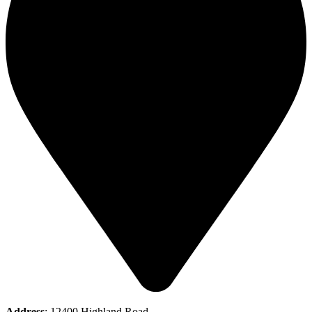
Address
: 12400 Highland Road