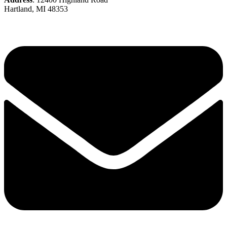
Hartland, MI 48353