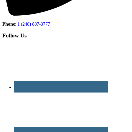
Phone
:
1 (248) 887-3777
Follow Us