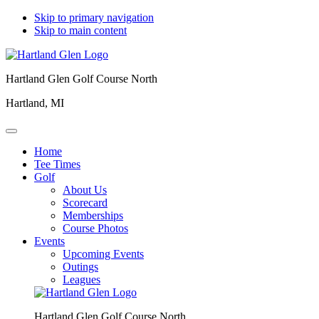
Skip to primary navigation
Skip to main content
Hartland Glen Golf Course North
Hartland, MI
Home
Tee Times
Golf
About Us
Scorecard
Memberships
Course Photos
Events
Upcoming Events
Outings
Leagues
Hartland Glen Golf Course North