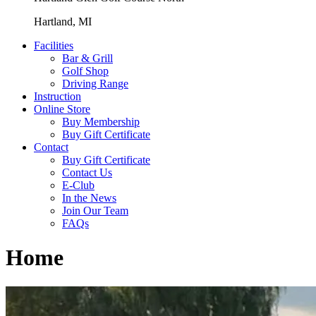
Hartland, MI
Facilities
Bar & Grill
Golf Shop
Driving Range
Instruction
Online Store
Buy Membership
Buy Gift Certificate
Contact
Buy Gift Certificate
Contact Us
E-Club
In the News
Join Our Team
FAQs
Home